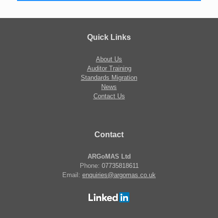
Quick Links
About Us
Auditor Training
Standards Migration
News
Contact Us
Contact
ARGoMAS Ltd
Phone:
07735818611
Email:
enquiries@argomas.co.uk