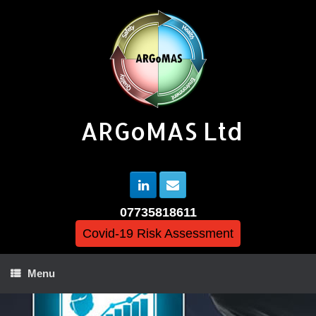
ARGoMAS Ltd
07735818611
Covid-19 Risk Assessment
Menu