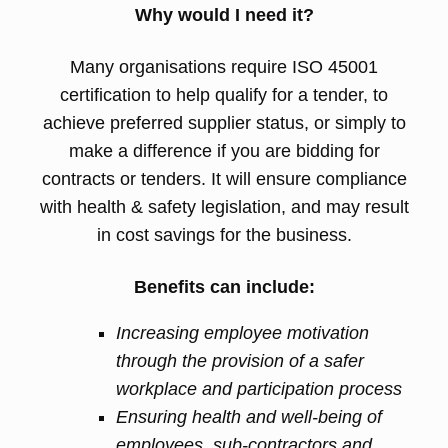
Why would I need it?
Many organisations require ISO 45001
certification to help qualify for a tender, to
achieve preferred supplier status, or simply to
make a difference if you are bidding for
contracts or tenders. It will ensure compliance
with health & safety legislation, and may result
in cost savings for the business.
Benefits can include:
Increasing employee motivation
through the provision of a safer
workplace and participation process
Ensuring health and well-being of
employees, sub-contractors and