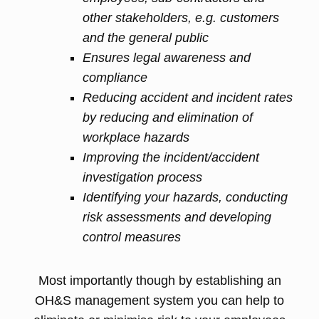
other stakeholders, e.g. customers
and the general public
Ensures legal awareness and
compliance
Reducing accident and incident rates
by reducing and elimination of
workplace hazards
Improving the incident/accident
investigation process
Identifying your hazards, conducting
risk assessments and developing
control measures
Most importantly though by establishing an
OH&S management system you can help to