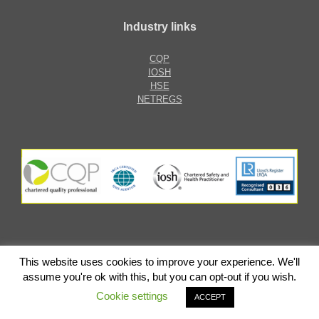
Industry links
CQP
IOSH
HSE
NETREGS
This website uses cookies to improve your experience. We'll
ARGoMAS Limited
assume you're ok with this, but you can opt-out if you wish.
Cookie settings
ACCEPT
AA Web Solutions