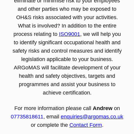
eliminate or minimise risk to your employees
and other parties who may be exposed to
OH&S risks associated with your activities.
What is involved? In addition to the entire
process relating to
ISO9001
, we will help you
to identify significant occupational health and
safety risks and control measures and identify
legislation applicable to your business.
ARGoMAS will facilitate development of your
health and safety objectives, targets and
programmes and assist your business to
achieve certification.
For more information please call
Andrew
on
07735818611
, email
enquiries@argomas.co.uk
or complete the
Contact Form
.