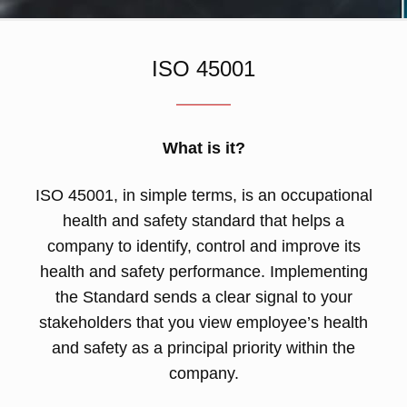
ISO 45001
What is it?
ISO 45001, in simple terms, is an occupational
health and safety standard that helps a
company to identify, control and improve its
health and safety performance. Implementing
the Standard sends a clear signal to your
stakeholders that you view employee’s health
and safety as a principal priority within the
company.