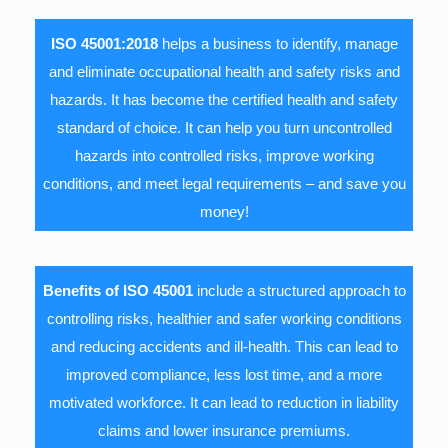
ISO 45001:2018
helps a business to identify, manage
and eliminate occupational health and safety risks and
hazards. It has become the certified health and safety
standard of choice. It can help you turn uncontrolled
hazards into controlled risks, improve working
conditions, and meet legal requirements – and save you
money!
Benefits of ISO 45001
include a structured approach to
controlling risks, healthier and safer working conditions
and reducing accidents and ill-health. This can lead to
improved compliance, less lost time, and a more
motivated workforce. It can lead to reduction in liability
claims and lower insurance premiums.